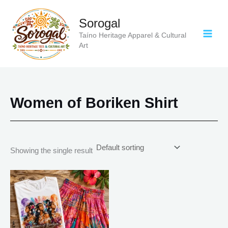
Skip
to
Sorogal
content
Taíno Heritage Apparel & Cultural
Art
Women of Boriken Shirt
Showing the single result
Price
This
range:
product
$18.82
has
through
$34.07
multiple
variants.