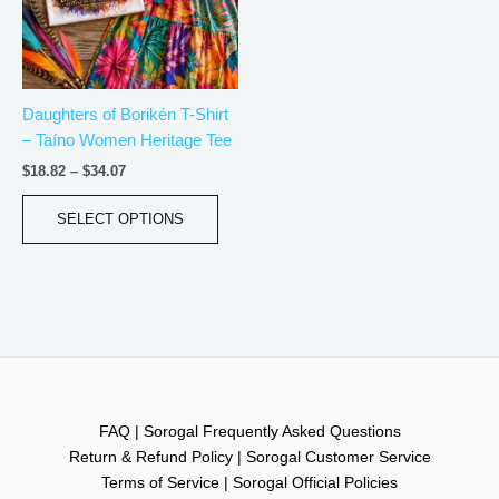
The
options
may
be
Daughters of Borikén T-Shirt
chosen
– Taíno Women Heritage Tee
on
the
$
18.82
–
$
34.07
product
page
SELECT OPTIONS
FAQ | Sorogal Frequently Asked Questions
Return & Refund Policy | Sorogal Customer Service
Terms of Service | Sorogal Official Policies