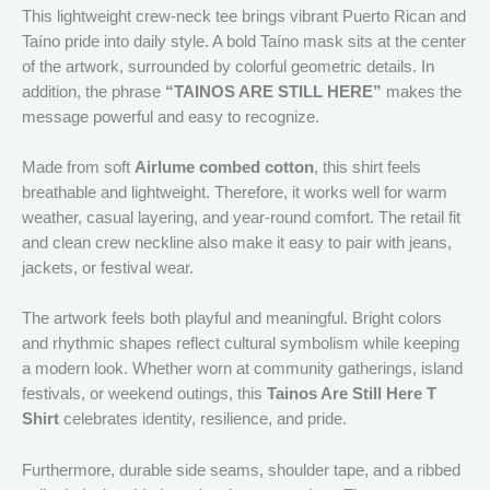
This lightweight crew-neck tee brings vibrant Puerto Rican and
Taíno pride into daily style. A bold Taíno mask sits at the center
of the artwork, surrounded by colorful geometric details. In
addition, the phrase
“TAINOS ARE STILL HERE”
makes the
message powerful and easy to recognize.
Made from soft
Airlume combed cotton
, this shirt feels
breathable and lightweight. Therefore, it works well for warm
weather, casual layering, and year-round comfort. The retail fit
and clean crew neckline also make it easy to pair with jeans,
jackets, or festival wear.
The artwork feels both playful and meaningful. Bright colors
and rhythmic shapes reflect cultural symbolism while keeping
a modern look. Whether worn at community gatherings, island
festivals, or weekend outings, this
Tainos Are Still Here T
Shirt
celebrates identity, resilience, and pride.
Furthermore, durable side seams, shoulder tape, and a ribbed