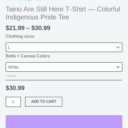
Taino Are Still Here T‑Shirt — Colorful
Indigenous Pride Tee
$
21.99
–
$
30.99
Clothing sizes
Bella + Canvas Colors
CLEAR
$
30.99
ADD TO CART