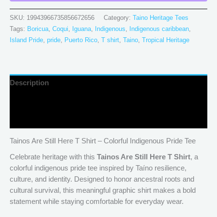
SKU:
19943966735856672656
Category:
Taino Heritage Tees
Tags:
Boricua
,
Coqui
,
Iguana
,
Indigenous
,
Indigenous caribbean
,
Island Pride
,
pride
,
Puerto Rico
,
T shirt
,
Taino
,
Tropical Heritage
Description
Additional information
Reviews (0)
Tainos Are Still Here T Shirt – Colorful Indigenous Pride Tee
Celebrate heritage with this
Tainos Are Still Here T Shirt
, a
colorful indigenous pride tee inspired by Taíno resilience,
culture, and identity. Designed to honor ancestral roots and
cultural survival, this meaningful graphic shirt makes a bold
statement while staying comfortable for everyday wear.