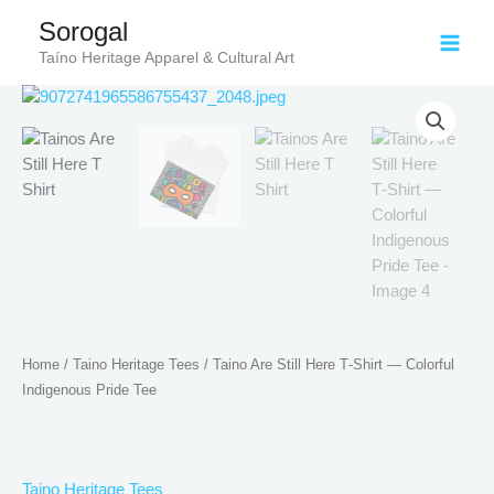
Skip
Sorogal
to
Taíno Heritage Apparel & Cultural Art
content
Price
Taino
range:
Are
$21.99
Still
through
Here
$30.99
T‑Shirt
—
Colorful
Indigenous
Pride
Tee
quantity
Home
/
Taino Heritage Tees
/ Taino Are Still Here T‑Shirt — Colorful
Indigenous Pride Tee
Taino Heritage Tees