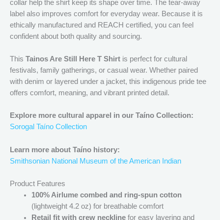
collar help the shirt keep its shape over time. The tear-away
label also improves comfort for everyday wear. Because it is
ethically manufactured and REACH certified, you can feel
confident about both quality and sourcing.
This
Tainos Are Still Here T Shirt
is perfect for cultural
festivals, family gatherings, or casual wear. Whether paired
with denim or layered under a jacket, this indigenous pride tee
offers comfort, meaning, and vibrant printed detail.
Explore more cultural apparel in our Taíno Collection:
Sorogal Taíno Collection
Learn more about Taíno history:
Smithsonian National Museum of the American Indian
Product Features
100% Airlume combed and ring-spun cotton
(lightweight 4.2 oz) for breathable comfort
Retail fit with crew neckline
for easy layering and