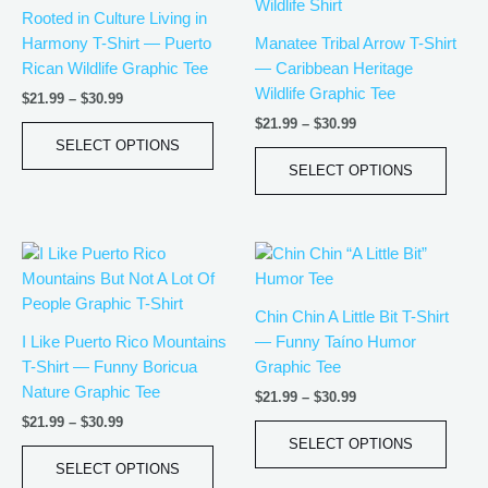
has
has
through
through
Rooted in Culture Living in
$30.99
$30.99
multiple
multip
Harmony T-Shirt — Puerto
Manatee Tribal Arrow T-Shirt
variants.
varian
Rican Wildlife Graphic Tee
— Caribbean Heritage
The
The
Wildlife Graphic Tee
$
21.99
–
$
30.99
options
optio
$
21.99
–
$
30.99
may
may
SELECT OPTIONS
be
be
SELECT OPTIONS
chosen
chos
on
on
the
the
Price
Price
This
This
product
produ
range:
range:
product
produ
page
page
$21.99
$21.99
has
has
through
through
Chin Chin A Little Bit T-Shirt
$30.99
$30.99
multiple
multip
I Like Puerto Rico Mountains
— Funny Taíno Humor
variants.
varian
T-Shirt — Funny Boricua
Graphic Tee
The
The
Nature Graphic Tee
$
21.99
–
$
30.99
options
optio
$
21.99
–
$
30.99
may
may
SELECT OPTIONS
be
be
SELECT OPTIONS
chosen
chos