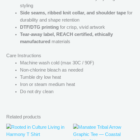
styling
Side seams, ribbed knit collar, and shoulder tape
for
durability and shape retention
DTF/DTG printing
for crisp, vivid artwork
Tear-away label, REACH certified, ethically
manufactured
materials
Care Instructions
Machine wash cold (max 30C / 90F)
Non-chlorine bleach as needed
Tumble dry low heat
Iron or steam medium heat
Do not dry clean
Related products
Price
Price
This
This
range:
range:
product
produ
$21.99
$21.99