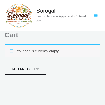
Skip
to
Sorogal
content
Taíno Heritage Apparel & Cultural
Art
Cart
Your cart is currently empty.
RETURN TO SHOP