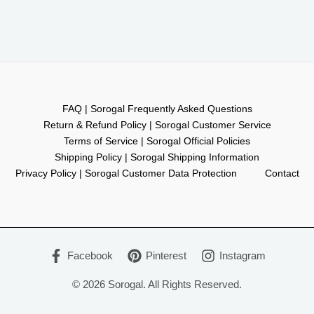
FAQ | Sorogal Frequently Asked Questions
Return & Refund Policy | Sorogal Customer Service
Terms of Service | Sorogal Official Policies
Shipping Policy | Sorogal Shipping Information
Privacy Policy | Sorogal Customer Data Protection
Contact
Facebook
Pinterest
Instagram
© 2026 Sorogal. All Rights Reserved.