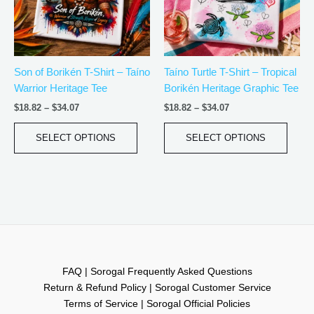
The
The
options
optio
may
may
be
be
Son of Borikén T-Shirt – Taíno
Taíno Turtle T-Shirt – Tropical
chosen
chos
Warrior Heritage Tee
Borikén Heritage Graphic Tee
on
on
the
the
$
18.82
–
$
34.07
$
18.82
–
$
34.07
product
produ
page
page
SELECT OPTIONS
SELECT OPTIONS
FAQ | Sorogal Frequently Asked Questions
Return & Refund Policy | Sorogal Customer Service
Terms of Service | Sorogal Official Policies