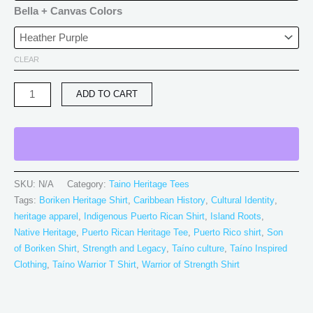
Bella + Canvas Colors
CLEAR
ADD TO CART
SKU:
N/A
Category:
Taino Heritage Tees
Tags:
Boriken Heritage Shirt
,
Caribbean History
,
Cultural Identity
,
heritage apparel
,
Indigenous Puerto Rican Shirt
,
Island Roots
,
Native Heritage
,
Puerto Rican Heritage Tee
,
Puerto Rico shirt
,
Son
of Boriken Shirt
,
Strength and Legacy
,
Taíno culture
,
Taíno Inspired
Clothing
,
Taíno Warrior T Shirt
,
Warrior of Strength Shirt