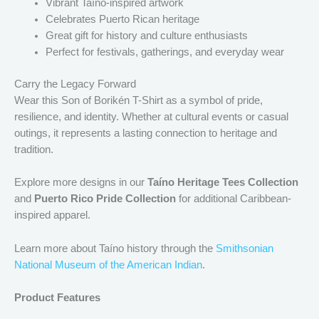
Vibrant Taíno-inspired artwork
Celebrates Puerto Rican heritage
Great gift for history and culture enthusiasts
Perfect for festivals, gatherings, and everyday wear
Carry the Legacy Forward
Wear this Son of Borikén T-Shirt as a symbol of pride,
resilience, and identity. Whether at cultural events or casual
outings, it represents a lasting connection to heritage and
tradition.
Explore more designs in our
Taíno Heritage Tees Collection
and
Puerto Rico Pride Collection
for additional Caribbean-
inspired apparel.
Learn more about Taíno history through the
Smithsonian
National Museum of the American Indian
.
Product Features