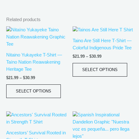
Related products
Price
Price
This
This
range:
range:
product
produ
$21.99
$21.99
Taino Are Still Here T‑Shirt —
has
has
through
through
Colorful Indigenous Pride Tee
$30.99
$30.99
multiple
multip
Nitaino Yukayeke T-Shirt —
$
21.99
–
$
30.99
variants.
varian
Taíno Nation Reawakening
The
The
Heritage Tee
SELECT OPTIONS
options
optio
$
21.99
–
$
30.99
may
may
be
be
SELECT OPTIONS
chosen
chos
on
on
the
the
Price
Price
This
This
product
produ
range:
range:
product
produ
page
page
$21.99
$21.99
has
has
through
through
Ancestors’ Survival Rooted in
$30.99
$30.99
multiple
multip