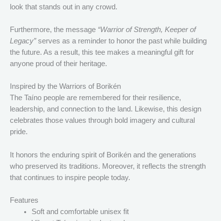
look that stands out in any crowd.
Furthermore, the message
“Warrior of Strength, Keeper of
Legacy”
serves as a reminder to honor the past while building
the future. As a result, this tee makes a meaningful gift for
anyone proud of their heritage.
Inspired by the Warriors of Borikén
The Taíno people are remembered for their resilience,
leadership, and connection to the land. Likewise, this design
celebrates those values through bold imagery and cultural
pride.
It honors the enduring spirit of Borikén and the generations
who preserved its traditions. Moreover, it reflects the strength
that continues to inspire people today.
Features
Soft and comfortable unisex fit