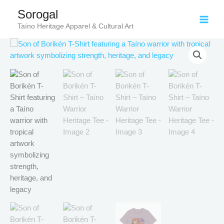
Skip
Sorogal
to
Taíno Heritage Apparel & Cultural Art
content
Price
Son
range:
of
$18.82
Borikén
through
T-
$34.07
Shirt
–
Taíno
Warrior
Heritage
Tee
quantity