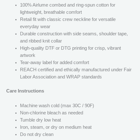
100% Airlume combed and ring-spun cotton for
lightweight, breathable comfort
Retail fit with classic crew neckline for versatile
everyday wear
Durable construction with side seams, shoulder tape,
and ribbed knit collar
High-quality DTF or DTG printing for crisp, vibrant
artwork
Tear-away label for added comfort
REACH certified and ethically manufactured under Fair
Labor Association and WRAP standards
Care Instructions
Machine wash cold (max 30C / 90F)
Non-chlorine bleach as needed
Tumble dry low heat
Iron, steam, or dry on medium heat
Do not dry clean