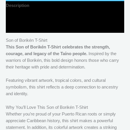
Description
Additional information
Reviews (0)
Son of Borikén T-Shirt
This Son of Borikén T-Shirt celebrates the strength,
courage, and legacy of the Taíno people.
Inspired by the
warriors of Borikén, this bold design honors those who carry
their heritage with pride and determination.
Featuring vibrant artwork, tropical colors, and cultural
symbolism, this shirt reflects a deep connection to ancestry
and identity.
Why You’ll Love This Son of Borikén T-Shirt
Whether you’re proud of your Puerto Rican roots or simply
appreciate Caribbean history, this shirt makes a powerful
statement. In addition, its colorful artwork creates a striking