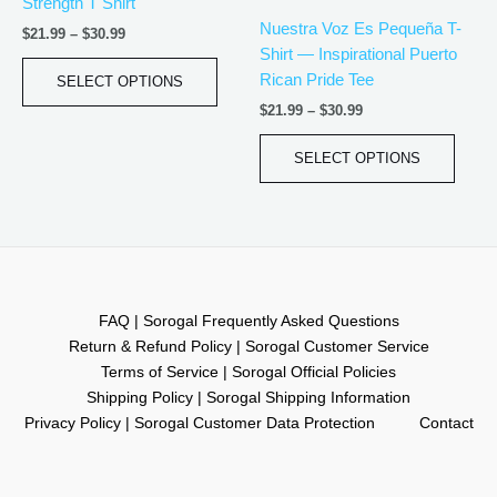
Strength T Shirt
variants.
varian
Nuestra Voz Es Pequeña T-
$
21.99
–
$
30.99
The
The
Shirt — Inspirational Puerto
options
optio
Rican Pride Tee
SELECT OPTIONS
may
may
$
21.99
–
$
30.99
be
be
chosen
chos
SELECT OPTIONS
on
on
the
the
product
produ
page
page
FAQ | Sorogal Frequently Asked Questions
Return & Refund Policy | Sorogal Customer Service
Terms of Service | Sorogal Official Policies
Shipping Policy | Sorogal Shipping Information
Privacy Policy | Sorogal Customer Data Protection
Contact