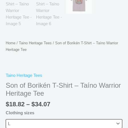
Home
/
Taino Heritage Tees
/ Son of Borikén T-Shirt – Taíno Warrior
Heritage Tee
Taino Heritage Tees
Son of Borikén T-Shirt – Taíno Warrior
Heritage Tee
$
18.82
–
$
34.07
Clothing sizes