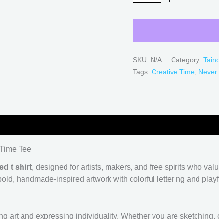
SKU:
N/A
Category:
Tain
Tags:
Creative Time
,
Never
0)
 Time Tee
ed t shirt
, designed for artists, makers, and free spirits who va
ld, handmade-inspired artwork with colorful lettering and playful
ng art and expressing individuality. Whether you are sketching, c