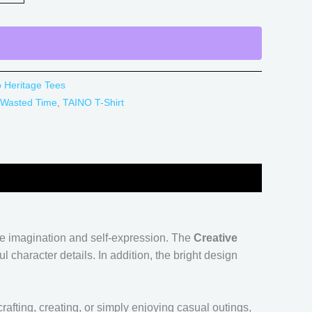
o Heritage Tees
 Wasted Time
,
TAINO T-Shirt
lue imagination and self-expression. The
Creative
 character details. In addition, the bright design
rafting, creating, or simply enjoying casual outings,