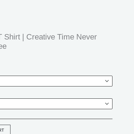
$21.99
through
$31.99
T Shirt | Creative Time Never
ee
RT