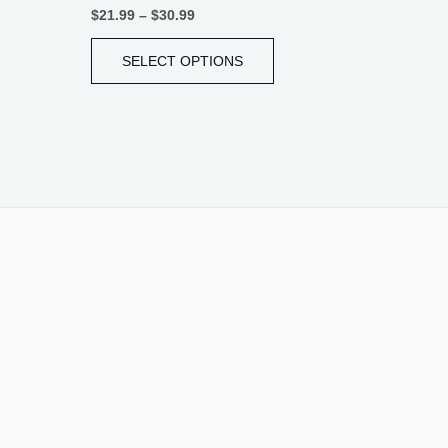
$
21.99
–
$
30.99
SELECT OPTIONS