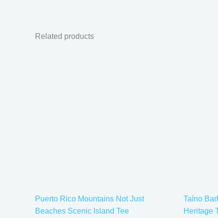
Related products
Price
This
range:
product
$21.99
has
through
$30.99
multiple
variants.
The
options
may
be
chosen
on
the
Puerto Rico Mountains Not Just
Taíno Ba
product
Beaches Scenic Island Tee
Heritage 
page