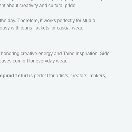
ent about creativity and cultural pride.
the day. Therefore, it works perfectly for studio
easy with jeans, jackets, or casual wear.
ll honoring creative energy and Taíno inspiration. Side
reases comfort for everyday wear.
spired t shirt
is perfect for artists, creators, makers,