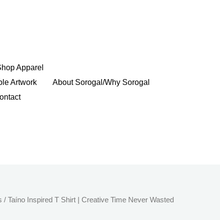
Shop Apparel
ble Artwork
About Sorogal/Why Sorogal
ontact
Price
s
/ Taíno Inspired T Shirt | Creative Time Never Wasted
range: