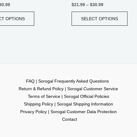
30.99
$
21.99
–
$
30.99
CT OPTIONS
SELECT OPTIONS
FAQ | Sorogal Frequently Asked Questions
Return & Refund Policy | Sorogal Customer Service
Terms of Service | Sorogal Official Policies
Shipping Policy | Sorogal Shipping Information
Privacy Policy | Sorogal Customer Data Protection
Contact