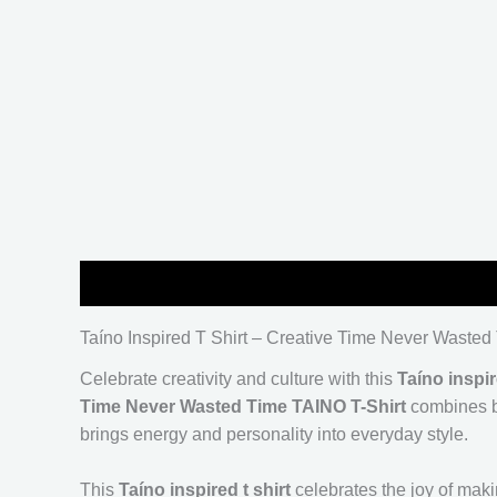
Description
Additional information
Reviews (
Taíno Inspired T Shirt – Creative Time Never Wasted
Celebrate creativity and culture with this
Taíno inspir
Time Never Wasted Time TAINO T-Shirt
combines bo
brings energy and personality into everyday style.
This
Taíno inspired t shirt
celebrates the joy of maki