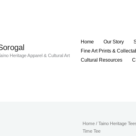
Home
Our Story
Sorogal
Fine Art Prints & Collecta
aíno Heritage Apparel & Cultural Art
Cultural Resources
C
Taíno
Home
/
Taino Heritage Tee
Inspired
Time Tee