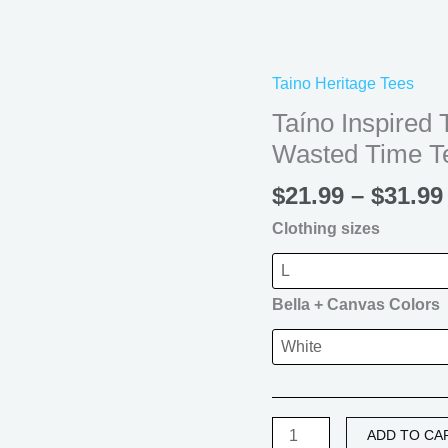
T
Shirt
|
Taino Heritage Tees
Creative
Time
Taíno Inspired 
Never
Wasted Time T
Wasted
Time
$
21.99
–
$
31.99
Tee
Clothing sizes
quantity
Bella + Canvas Colors
ADD TO CA