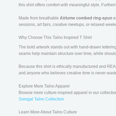
this shirt offers comfort with meaningful style. Further
Made from breathable
Airlume combed ring-spun c
sessions, art fairs, creative meetups, or relaxed week
Why Choose This Taíno Inspired T Shirt
The bold artwork stands out with hand-drawn lettering a
seams help maintain structure over time, while should
Because this shirt is ethically manufactured and REACH c
and anyone who believes creative time is never wast
Explore More Taíno Apparel
Browse more culture-inspired apparel in our collectio
Sorogal Taíno Collection
Learn More About Taíno Culture