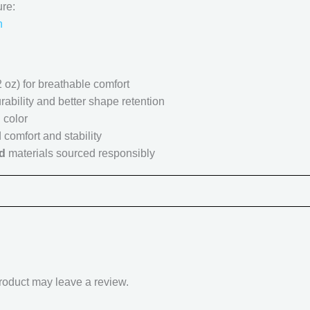
ure:
n
 oz) for breathable comfort
rability and better shape retention
 color
 comfort and stability
d
materials sourced responsibly
roduct may leave a review.