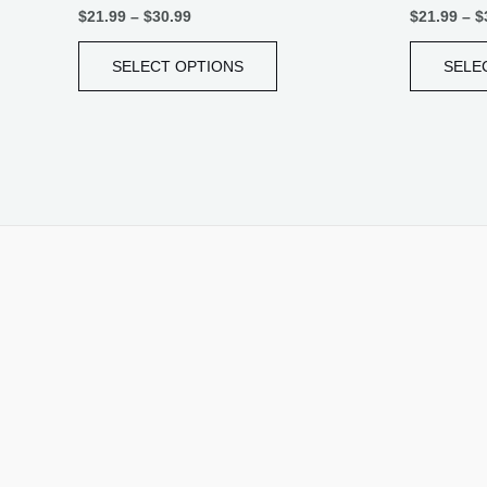
$
21.99
–
$
30.99
$
21.99
–
$
SELECT OPTIONS
SELE