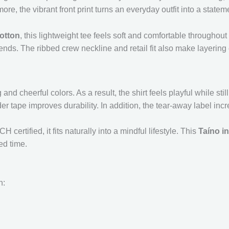
more, the vibrant front print turns an everyday outfit into a statem
otton
, this lightweight tee feels soft and comfortable throughout 
ends. The ribbed crew neckline and retail fit also make layering 
nd cheerful colors. As a result, the shirt feels playful while sti
er tape improves durability. In addition, the tear-away label inc
ertified, it fits naturally into a mindful lifestyle. This
Taíno in
ed time.
n: