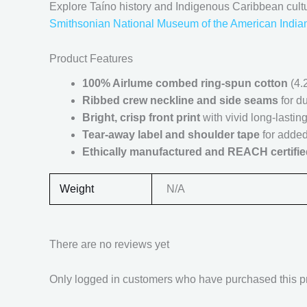
Explore Taíno history and Indigenous Caribbean cult
Smithsonian National Museum of the American India
Product Features
100% Airlume combed ring-spun cotton
(4.2
Ribbed crew neckline and side seams
for du
Bright, crisp front print
with vivid long-lasting
Tear-away label and shoulder tape
for added
Ethically manufactured and REACH certifie
Weight
N/A
There are no reviews yet
Only logged in customers who have purchased this p