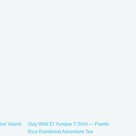
Price
This
range:
uct
product
$21.99
has
through
$30.99
iple
multiple
ants.
variants.
The
ons
options
may
be
sen
chosen
on
the
ive’ Island
Stay Wild El Yunque T-Shirt — Puerto
uct
product
Rico Rainforest Adventure Tee
e
page