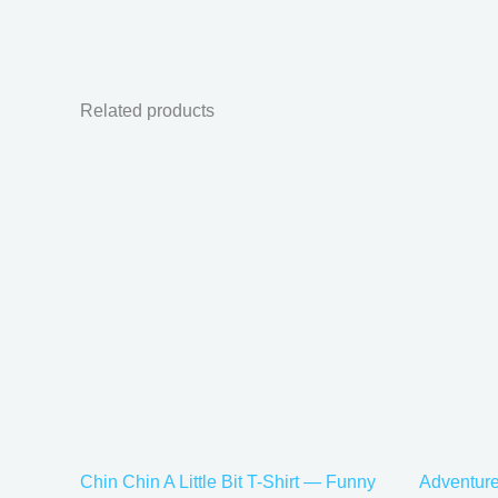
Related products
Price
This
range:
product
$21.99
has
through
$30.99
multiple
variants.
The
options
may
be
chosen
on
the
Chin Chin A Little Bit T-Shirt — Funny
Adventure
product