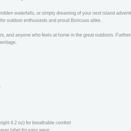
 hidden waterfalls, or simply dreaming of your next island adventu
e for outdoor enthusiasts and proud Boricuas alike.
overs, and anyone who feels at home in the great outdoors. Furthe
heritage.
e
ght 4.2 oz) for breathable comfort
-away label for easy wear