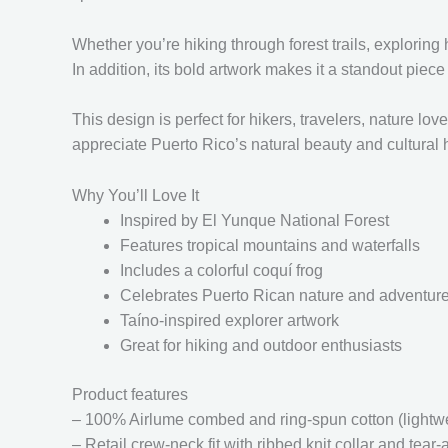
Whether you’re hiking through forest trails, exploring
In addition, its bold artwork makes it a standout piec
This design is perfect for hikers, travelers, nature l
appreciate Puerto Rico’s natural beauty and cultural 
Why You’ll Love It
Inspired by El Yunque National Forest
Features tropical mountains and waterfalls
Includes a colorful coquí frog
Celebrates Puerto Rican nature and adventur
Taíno-inspired explorer artwork
Great for hiking and outdoor enthusiasts
Product features
– 100% Airlume combed and ring-spun cotton (lightwei
– Retail crew-neck fit with ribbed knit collar and tear