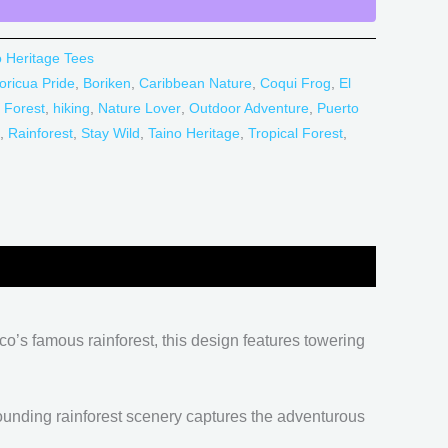
o Heritage Tees
oricua Pride
,
Boriken
,
Caribbean Nature
,
Coqui Frog
,
El
 Forest
,
hiking
,
Nature Lover
,
Outdoor Adventure
,
Puerto
,
Rainforest
,
Stay Wild
,
Taino Heritage
,
Tropical Forest
,
co’s famous rainforest, this design features towering
rounding rainforest scenery captures the adventurous