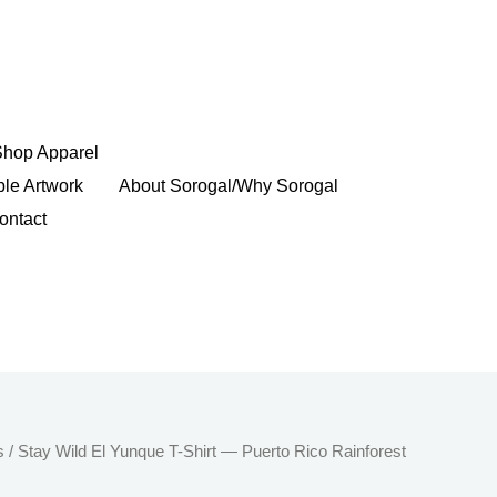
Shop Apparel
ble Artwork
About Sorogal/Why Sorogal
ontact
Price
s
/ Stay Wild El Yunque T-Shirt — Puerto Rico Rainforest
range: