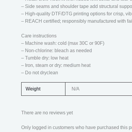
– Side seams and shoulder tape add structural suppo
– High-quality DTF/DTG printing options for crisp, vib
– REACH certified; responsibly manufactured with fai
Care instructions
– Machine wash: cold (max 30C or 90F)
– Non-chlorine: bleach as needed
– Tumble dry: low heat
– Iron, steam or dry: medium heat
– Do not dryclean
Weight
N/A
There are no reviews yet
Only logged in customers who have purchased this p