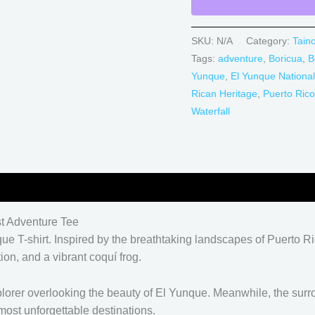
SKU:
N/A
Category:
Tain
Tags:
adventure
,
Boricua
,
B
Yunque
,
El Yunque National
Rican Heritage
,
Puerto Rico
Waterfall
0)
st Adventure Tee
que T-shirt. Inspired by the breathtaking landscapes of Puerto Ri
ion, and a vibrant coquí frog.
xplorer overlooking the beauty of El Yunque. Meanwhile, the sur
most unforgettable destinations.