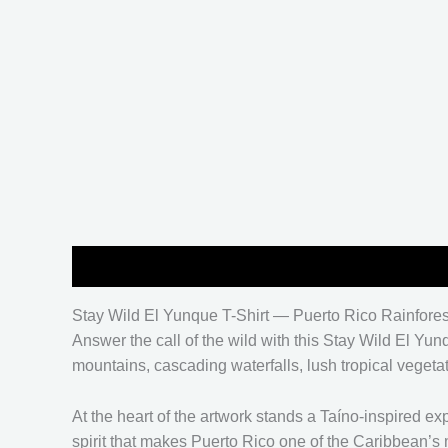
Description
Additional information
Reviews (
Stay Wild El Yunque T-Shirt — Puerto Rico Rainfore
Answer the call of the wild with this Stay Wild El Yun
mountains, cascading waterfalls, lush tropical vegetat
At the heart of the artwork stands a Taíno-inspired e
spirit that makes Puerto Rico one of the Caribbean’s 