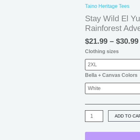
El
Taino Heritage Tees
Yunque
Stay Wild El Y
T-
Rainforest Adv
Shirt
—
$
21.99
–
$
30.99
Puerto
Rico
Clothing sizes
Rainforest
Adventure
Tee
Bella + Canvas Colors
quantity
ADD TO CA