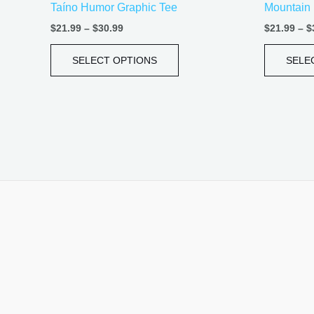
Taíno Humor Graphic Tee
Mountain 
page
$
21.99
–
$
30.99
$
21.99
–
$
SELECT OPTIONS
SELE