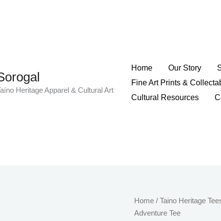
Home
Our Story
Sorogal
Fine Art Prints & Collecta
aíno Heritage Apparel & Cultural Art
Cultural Resources
C
Stay
Home
/
Taino Heritage Tee
Wild
Adventure Tee