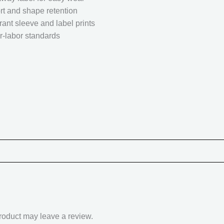
rt and shape retention
rant sleeve and label prints
r-labor standards
roduct may leave a review.