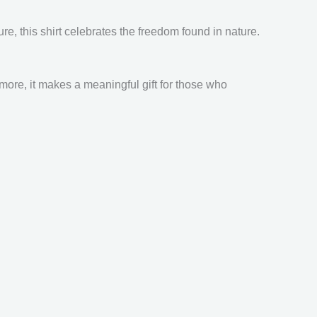
re, this shirt celebrates the freedom found in nature.
rmore, it makes a meaningful gift for those who