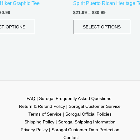
Hiker Graphic Tee
Spirit Puerto Rican Heritage 
page
pag
30.99
$
21.99
–
$
30.99
CT OPTIONS
SELECT OPTIONS
FAQ | Sorogal Frequently Asked Questions
Return & Refund Policy | Sorogal Customer Service
Terms of Service | Sorogal Official Policies
Shipping Policy | Sorogal Shipping Information
Privacy Policy | Sorogal Customer Data Protection
Contact