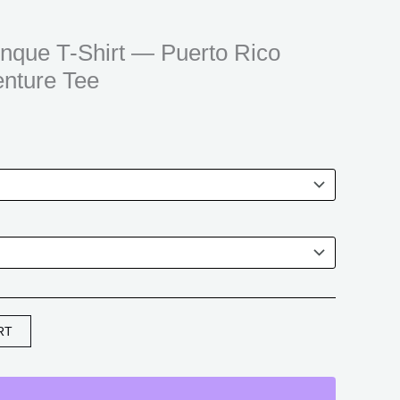
$21.99
through
unque T-Shirt — Puerto Rico
$30.99
enture Tee
RT