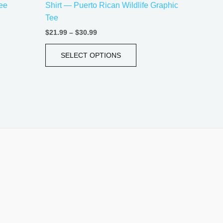
Tee
Shirt — Puerto Rican Wildlife Graphic
e
page
Tee
$
21.99
–
$
30.99
SELECT OPTIONS