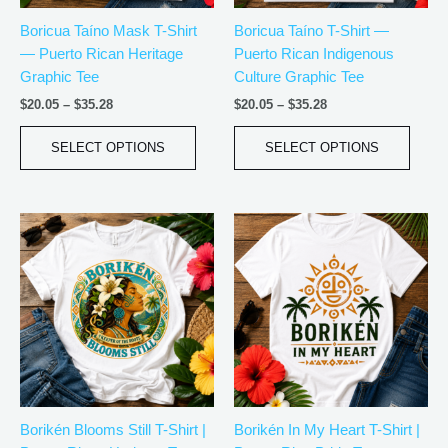
be
be
Boricua Taíno Mask T-Shirt
Boricua Taíno T-Shirt —
chosen
chos
— Puerto Rican Heritage
Puerto Rican Indigenous
on
on
Graphic Tee
Culture Graphic Tee
the
the
product
produ
$
20.05
–
$
35.28
$
20.05
–
$
35.28
page
page
SELECT OPTIONS
SELECT OPTIONS
Price
Price
This
This
range:
range:
product
produ
$20.05
$20.05
has
has
through
through
$35.28
$35.28
multiple
multip
variants.
varian
The
The
options
optio
may
may
be
be
Borikén Blooms Still T-Shirt |
Borikén In My Heart T-Shirt |
chosen
chos