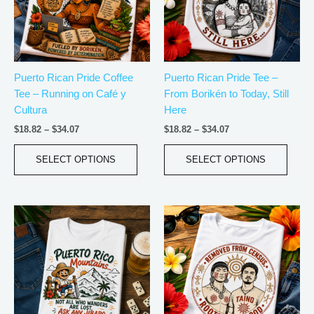
The
The
options
optio
may
may
be
be
Puerto Rican Pride Coffee
Puerto Rican Pride Tee –
chosen
chos
Tee – Running on Café y
From Borikén to Today, Still
on
on
Cultura
Here
the
the
product
produ
$
18.82
–
$
34.07
$
18.82
–
$
34.07
page
page
SELECT OPTIONS
SELECT OPTIONS
Price
Price
This
This
range:
range:
product
produ
$21.99
$18.82
has
has
through
through
$30.99
$34.07
multiple
multip
variants.
varian
The
The
options
optio