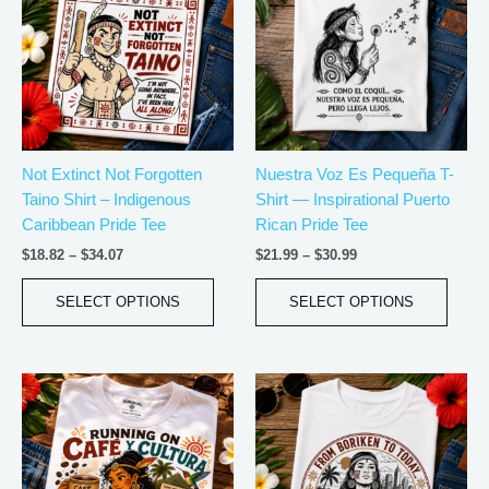
through
through
$34.07
$30.99
multiple
multip
variants.
varian
The
The
options
optio
may
may
be
be
Not Extinct Not Forgotten
Nuestra Voz Es Pequeña T-
chosen
chos
Taino Shirt – Indigenous
Shirt — Inspirational Puerto
on
on
Caribbean Pride Tee
Rican Pride Tee
the
the
product
produ
$
18.82
–
$
34.07
$
21.99
–
$
30.99
page
page
SELECT OPTIONS
SELECT OPTIONS
Price
Price
This
This
range:
range:
product
produ
$18.82
$18.82
has
has
through
through
$34.07
$34.07
multiple
multip
variants.
varian