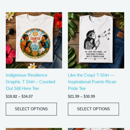
Price
Price
This
This
range:
range:
product
produ
$18.82
$21.99
has
has
through
through
$34.07
$30.99
multiple
multip
variants.
varian
The
The
options
optio
may
may
be
be
Indigenous Resilience
Like the Coquí T-Shirt —
chosen
chos
Graphic T Shirt – Counted
Inspirational Puerto Rican
on
on
Out Still Here Tee
Pride Tee
the
the
product
produ
$
18.82
–
$
34.07
$
21.99
–
$
30.99
page
page
SELECT OPTIONS
SELECT OPTIONS