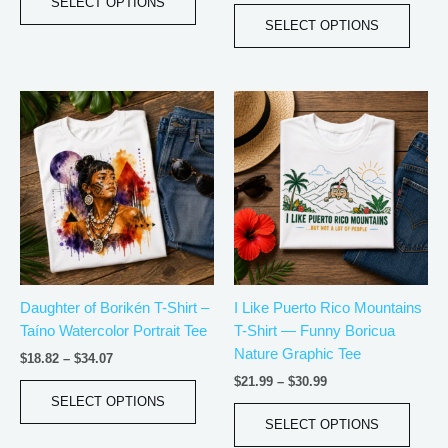
page
page
SELECT OPTIONS
SELECT OPTIONS
Price
Price
This
This
range:
range:
product
produ
$18.82
$21.99
has
has
through
through
$34.07
$30.99
multiple
multip
variants.
varian
The
The
options
optio
may
may
be
be
Daughter of Borikén T-Shirt –
I Like Puerto Rico Mountains
chosen
chos
Taíno Watercolor Portrait Tee
T-Shirt — Funny Boricua
on
on
Nature Graphic Tee
the
the
$
18.82
–
$
34.07
product
produ
$
21.99
–
$
30.99
page
page
SELECT OPTIONS
SELECT OPTIONS