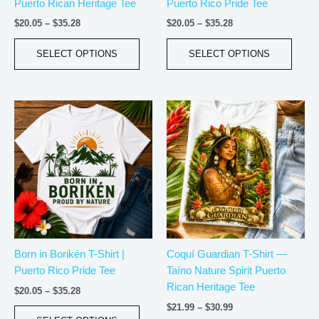
Puerto Rican Heritage Tee
Puerto Rico Pride Tee
on
on
the
the
$
20.05
–
$
35.28
$
20.05
–
$
35.28
product
produ
page
page
SELECT OPTIONS
SELECT OPTIONS
Price
Price
This
This
range:
range:
product
produ
$20.05
$21.99
has
has
through
through
$35.28
$30.99
multiple
multip
variants.
varian
The
The
options
optio
may
may
be
be
Born in Borikén T-Shirt |
Coquí Guardian T-Shirt —
chosen
chos
Puerto Rico Pride Tee
Taíno Nature Spirit Puerto
on
on
Rican Heritage Tee
the
the
$
20.05
–
$
35.28
product
produ
$
21.99
–
$
30.99