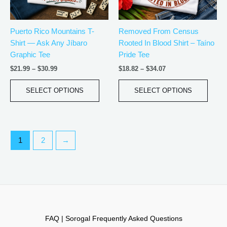
may
may
be
be
Puerto Rico Mountains T-
Removed From Census
chosen
chos
Shirt — Ask Any Jíbaro
Rooted In Blood Shirt – Taíno
on
on
Graphic Tee
Pride Tee
the
the
product
produ
$
21.99
–
$
30.99
$
18.82
–
$
34.07
page
page
SELECT OPTIONS
SELECT OPTIONS
1
2
→
FAQ | Sorogal Frequently Asked Questions