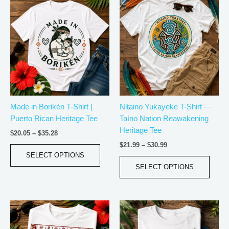
Price
Price
This
This
range:
range:
product
produ
$20.05
$21.99
has
has
through
through
$35.28
$30.99
multiple
multip
variants.
varian
The
The
options
optio
may
may
be
be
Made in Borikén T-Shirt |
Nitaino Yukayeke T-Shirt —
chosen
chos
Puerto Rican Heritage Tee
Taíno Nation Reawakening
on
on
Heritage Tee
the
the
$
20.05
–
$
35.28
product
produ
$
21.99
–
$
30.99
page
page
SELECT OPTIONS
SELECT OPTIONS
Price
Price
This
This
range:
range:
product
produ
$18.82
$21.99
has
has