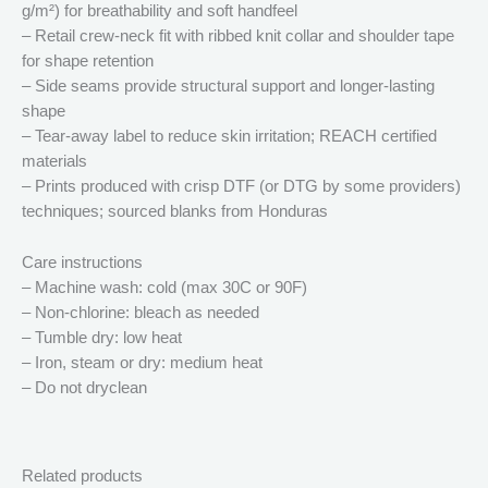
g/m²) for breathability and soft handfeel
– Retail crew-neck fit with ribbed knit collar and shoulder tape
for shape retention
– Side seams provide structural support and longer-lasting
shape
– Tear-away label to reduce skin irritation; REACH certified
materials
– Prints produced with crisp DTF (or DTG by some providers)
techniques; sourced blanks from Honduras
Care instructions
– Machine wash: cold (max 30C or 90F)
– Non-chlorine: bleach as needed
– Tumble dry: low heat
– Iron, steam or dry: medium heat
– Do not dryclean
Related products