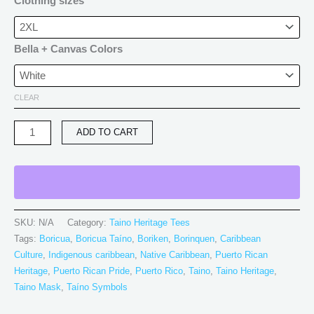
Clothing sizes
Bella + Canvas Colors
CLEAR
ADD TO CART
SKU:
N/A
Category:
Taino Heritage Tees
Tags:
Boricua
,
Boricua Taíno
,
Boriken
,
Borinquen
,
Caribbean
Culture
,
Indigenous caribbean
,
Native Caribbean
,
Puerto Rican
Heritage
,
Puerto Rican Pride
,
Puerto Rico
,
Taino
,
Taino Heritage
,
Taino Mask
,
Taíno Symbols