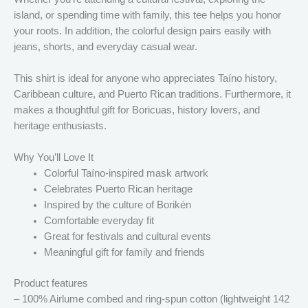
island, or spending time with family, this tee helps you honor
your roots. In addition, the colorful design pairs easily with
jeans, shorts, and everyday casual wear.
This shirt is ideal for anyone who appreciates Taíno history,
Caribbean culture, and Puerto Rican traditions. Furthermore, it
makes a thoughtful gift for Boricuas, history lovers, and
heritage enthusiasts.
Why You’ll Love It
Colorful Taíno-inspired mask artwork
Celebrates Puerto Rican heritage
Inspired by the culture of Borikén
Comfortable everyday fit
Great for festivals and cultural events
Meaningful gift for family and friends
Product features
– 100% Airlume combed and ring-spun cotton (lightweight 142