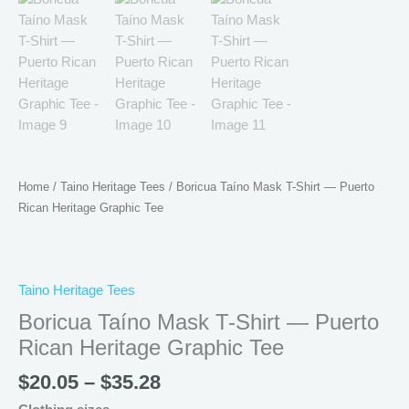
Home
/
Taino Heritage Tees
/ Boricua Taíno Mask T-Shirt — Puerto
Rican Heritage Graphic Tee
Taino Heritage Tees
Boricua Taíno Mask T-Shirt — Puerto
Rican Heritage Graphic Tee
$
20.05
–
$
35.28