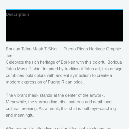
Description
Additional information
Reviews (0)
Boricua Taíno Mask T-Shirt — Puerto Rican Heritage Graphic
Tee
Celebrate the rich heritage of Borikén with this colorful Boricua
Taíno Mask T-shirt. Inspired by traditional Taíno art, this design
combines bold colors with ancient symbolism to create a
modern expression of Puerto Rican pride.
The vibrant mask stands at the center of the artwork.
Meanwhile, the surrounding tribal patterns add depth and
cultural meaning. As a result, this shirt is both eye-catching
and meaningful.
Whether you’re attending a cultural festival, exploring the