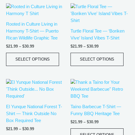
Price
Price
This
This
range:
range:
product
produ
$21.99
$21.99
has
has
through
through
Rooted in Culture Living in
$30.99
$30.99
multiple
multip
Harmony T-Shirt — Puerto
Turtle Floral Tee — ‘Boriken
variants.
varian
Rican Wildlife Graphic Tee
Vive’ Island Vibes T-Shirt
The
The
$
21.99
–
$
30.99
$
21.99
–
$
30.99
options
optio
may
may
SELECT OPTIONS
SELECT OPTIONS
be
be
chosen
chos
on
on
Price
Price
This
This
the
the
range:
range:
product
produ
product
produ
$21.99
$21.99
has
has
page
page
through
through
$30.99
$30.99
multiple
multip
El Yunque National Forest T-
Taíno Barbecue T-Shirt —
variants.
varian
Shirt — Think Outside No
Funny BBQ Heritage Tee
The
The
Box Required Tee
$
21.99
–
$
30.99
options
optio
$
21.99
–
$
30.99
may
may
SELECT OPTIONS