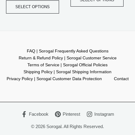
be
be
SELECT OPTIONS
chosen
chos
on
on
the
the
product
produ
page
page
FAQ | Sorogal Frequently Asked Questions
Return & Refund Policy | Sorogal Customer Service
Terms of Service | Sorogal Official Policies
Shipping Policy | Sorogal Shipping Information
Privacy Policy | Sorogal Customer Data Protection
Contact
Facebook
Pinterest
Instagram
© 2026 Sorogal. All Rights Reserved.