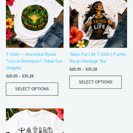
$20.05
$20.05
has
has
through
through
$35.28
$35.28
multiple
multip
variants.
varian
The
The
options
optio
may
may
be
be
T-Shirt — Ancestral Roots
Taíno For Life T-Shirt | Puerto
chosen
chos
“Live in Borinquen” Tribal Sun
Rican Heritage Tee
on
on
Graphic
the
the
$
20.05
–
$
35.28
product
produ
$
20.05
–
$
35.28
page
page
SELECT OPTIONS
SELECT OPTIONS
Price
This
range:
product
$20.05
has
through
$35.28
multiple