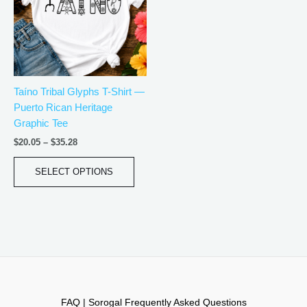
variants.
The
options
may
be
Taíno Tribal Glyphs T-Shirt —
chosen
Puerto Rican Heritage
on
Graphic Tee
the
product
$
20.05
–
$
35.28
page
SELECT OPTIONS
FAQ | Sorogal Frequently Asked Questions