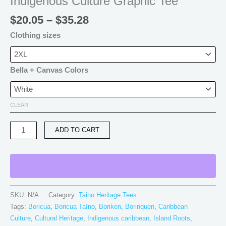
Indigenous Culture Graphic Tee
$
20.05
–
$
35.28
Clothing sizes
Bella + Canvas Colors
CLEAR
ADD TO CART
SKU:
N/A
Category:
Taino Heritage Tees
Tags:
Boricua
,
Boricua Taíno
,
Boriken
,
Borinquen
,
Caribbean
Culture
,
Cultural Heritage
,
Indigenous caribbean
,
Island Roots
,