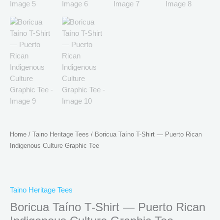
Home
/
Taino Heritage Tees
/ Boricua Taíno T-Shirt — Puerto Rican
Indigenous Culture Graphic Tee
Taino Heritage Tees
Boricua Taíno T-Shirt — Puerto Rican