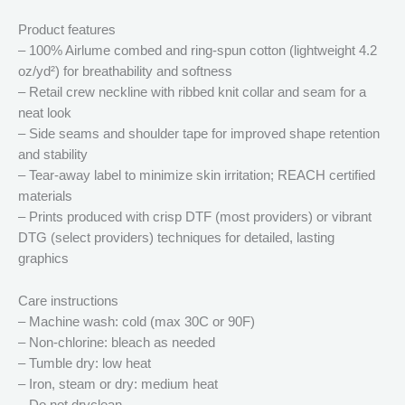
Product features
– 100% Airlume combed and ring-spun cotton (lightweight 4.2
oz/yd²) for breathability and softness
– Retail crew neckline with ribbed knit collar and seam for a
neat look
– Side seams and shoulder tape for improved shape retention
and stability
– Tear-away label to minimize skin irritation; REACH certified
materials
– Prints produced with crisp DTF (most providers) or vibrant
DTG (select providers) techniques for detailed, lasting
graphics
Care instructions
– Machine wash: cold (max 30C or 90F)
– Non-chlorine: bleach as needed
– Tumble dry: low heat
– Iron, steam or dry: medium heat
– Do not dryclean