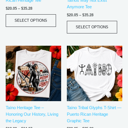
Rican Heritage Tee
Taínos May Not Exist
on
on
Anymore Tee
the
the
$
20.05
–
$
35.28
product
produ
$
20.05
–
$
35.28
page
page
SELECT OPTIONS
SELECT OPTIONS
Price
Price
This
This
range:
range:
product
produ
$18.82
$20.05
has
has
through
through
$34.07
$35.28
multiple
multip
variants.
varian
The
The
options
optio
may
may
be
be
Taíno Heritage Tee –
Taíno Tribal Glyphs T-Shirt —
chosen
chos
Honoring Our History, Living
Puerto Rican Heritage
on
on
the Legacy
Graphic Tee
the
the
product
produ