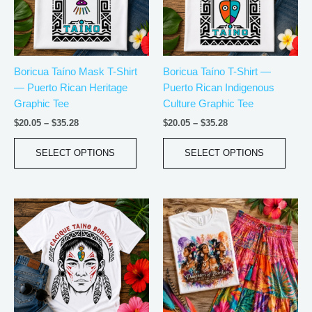
The
The
options
optio
may
may
be
be
Boricua Taíno Mask T-Shirt
Boricua Taíno T-Shirt —
chosen
chos
— Puerto Rican Heritage
Puerto Rican Indigenous
on
on
Graphic Tee
Culture Graphic Tee
the
the
product
produ
$
20.05
–
$
35.28
$
20.05
–
$
35.28
page
page
SELECT OPTIONS
SELECT OPTIONS
Price
Price
This
This
range:
range:
product
produ
$20.05
$18.82
has
has
through
through
$35.28
$34.07
multiple
multip
variants.
varian
The
The
options
optio