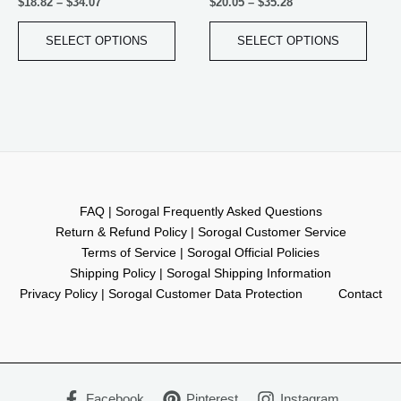
$
18.82
–
$
34.07
$
20.05
–
$
35.28
page
page
SELECT OPTIONS
SELECT OPTIONS
FAQ | Sorogal Frequently Asked Questions
Return & Refund Policy | Sorogal Customer Service
Terms of Service | Sorogal Official Policies
Shipping Policy | Sorogal Shipping Information
Privacy Policy | Sorogal Customer Data Protection
Contact
Facebook
Pinterest
Instagram