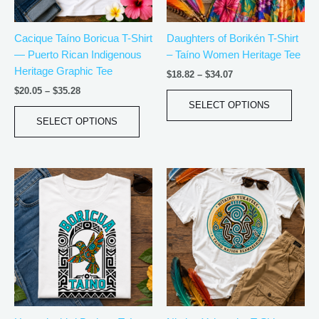
may
may
be
be
Cacique Taíno Boricua T-Shirt
Daughters of Borikén T-Shirt
chosen
chos
— Puerto Rican Indigenous
– Taíno Women Heritage Tee
on
on
Heritage Graphic Tee
the
the
$
18.82
–
$
34.07
product
produ
$
20.05
–
$
35.28
page
page
SELECT OPTIONS
SELECT OPTIONS
Price
Price
This
This
range:
range:
product
produ
$20.05
$21.99
has
has
through
through
$35.28
$30.99
multiple
multip
variants.
varian
The
The
options
optio
may
may
be
be