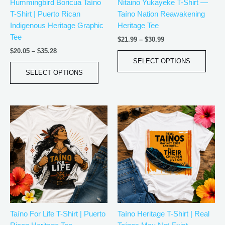
Hummingbird Boricua Taíno
Nitaino Yukayeke T-Shirt —
chosen
chos
T-Shirt | Puerto Rican
Taíno Nation Reawakening
on
on
Indigenous Heritage Graphic
Heritage Tee
the
the
Tee
product
produ
$
21.99
–
$
30.99
page
page
$
20.05
–
$
35.28
SELECT OPTIONS
SELECT OPTIONS
Price
Price
This
This
range:
range:
product
produ
$20.05
$20.05
has
has
through
through
$35.28
$35.28
multiple
multip
variants.
varian
The
The
options
optio
may
may
be
be
Taíno For Life T-Shirt | Puerto
Taíno Heritage T-Shirt | Real
chosen
chos