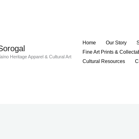
Home
Our Story
Sorogal
Fine Art Prints & Collecta
aíno Heritage Apparel & Cultural Art
Cultural Resources
C