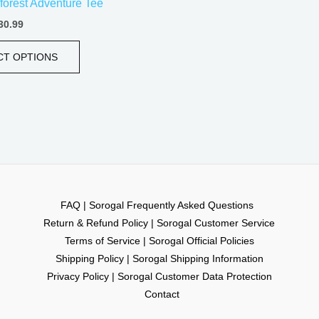
forest Adventure Tee
page
30.99
CT OPTIONS
FAQ | Sorogal Frequently Asked Questions
Return & Refund Policy | Sorogal Customer Service
Terms of Service | Sorogal Official Policies
Shipping Policy | Sorogal Shipping Information
Privacy Policy | Sorogal Customer Data Protection
Contact