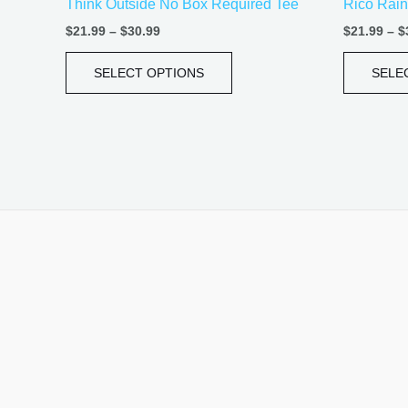
Think Outside No Box Required Tee
Rico Rain
page
$
21.99
–
$
30.99
$
21.99
–
$
SELECT OPTIONS
SELE