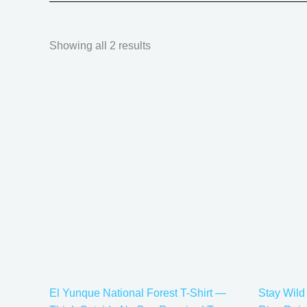
Showing all 2 results
Price
This
range:
product
$21.99
has
through
$30.99
multiple
variants.
The
options
may
be
chosen
on
the
El Yunque National Forest T-Shirt —
Stay Wild
product