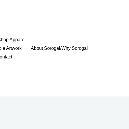
Shop Apparel
ble Artwork
About Sorogal/Why Sorogal
ontact