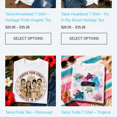
may
may
be
be
Taíno Arrowhead T-Shirt –
Taino Heartbeat T-Shirt – It’s
chosen
chos
Heritage Pride Graphic Tee
In My Blood Heritage Tee
on
on
the
the
$
20.05
–
$
35.28
$
20.05
–
$
35.28
product
produ
page
page
SELECT OPTIONS
SELECT OPTIONS
Price
Price
This
This
range:
range:
product
produ
$18.82
$18.82
has
has
through
through
$34.07
$34.07
multiple
multip
variants.
varian
The
The
options
optio
may
may
be
be
Taíno Pride Tee – Removed
Taíno Turtle T-Shirt – Tropical
chosen
chos