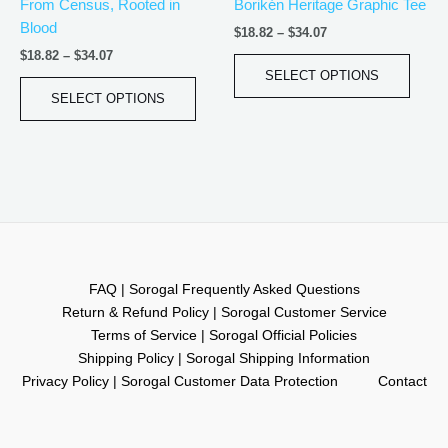
From Census, Rooted in
Borikén Heritage Graphic Tee
on
on
Blood
the
the
$
18.82
–
$
34.07
product
produ
$
18.82
–
$
34.07
page
page
SELECT OPTIONS
SELECT OPTIONS
FAQ | Sorogal Frequently Asked Questions
Return & Refund Policy | Sorogal Customer Service
Terms of Service | Sorogal Official Policies
Shipping Policy | Sorogal Shipping Information
Privacy Policy | Sorogal Customer Data Protection
Contact