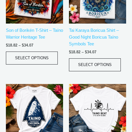
The
The
options
optio
may
may
be
be
Son of Borikén T-Shirt – Taíno
Tai Karaya Boricua Shirt –
chosen
chos
Warrior Heritage Tee
Good Night Boricua Taíno
on
on
Symbols Tee
the
the
$
18.82
–
$
34.07
product
produ
$
18.82
–
$
34.07
page
page
SELECT OPTIONS
SELECT OPTIONS
Price
Price
This
This
range:
range:
product
produ
$20.05
$20.05
has
has
through
through
$35.28
$35.28
multiple
multip
variants.
varian
The
The
options
optio