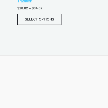
Tradition
page
$
18.82
–
$
34.07
SELECT OPTIONS