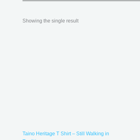
Showing the single result
Price
This
range:
product
$18.82
has
through
$34.07
multiple
variants.
The
options
may
be
chosen
on
the
Taino Heritage T Shirt – Still Walking in
product