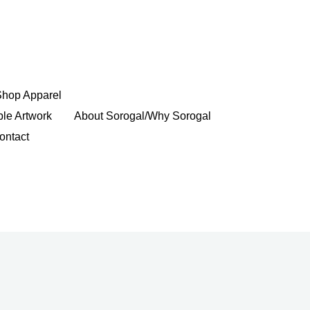
Shop Apparel
ble Artwork
About Sorogal/Why Sorogal
ontact