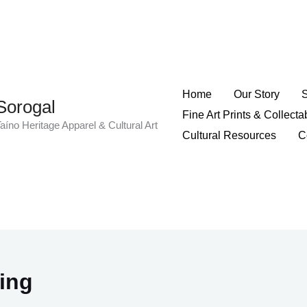
Home
Our Story
Sorogal
Fine Art Prints & Collecta
aíno Heritage Apparel & Cultural Art
Cultural Resources
C
hing