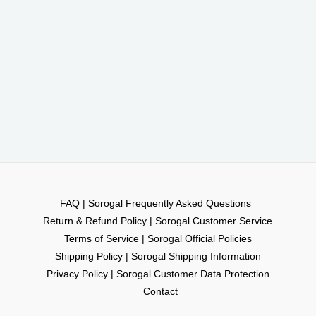
FAQ | Sorogal Frequently Asked Questions
Return & Refund Policy | Sorogal Customer Service
Terms of Service | Sorogal Official Policies
Shipping Policy | Sorogal Shipping Information
Privacy Policy | Sorogal Customer Data Protection
Contact