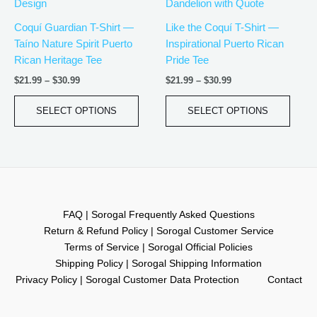
has
has
through
through
$30.99
$30.99
multiple
multip
Coquí Guardian T-Shirt —
Like the Coquí T-Shirt —
variants.
varian
Taíno Nature Spirit Puerto
Inspirational Puerto Rican
The
The
Rican Heritage Tee
Pride Tee
options
optio
$
21.99
–
$
30.99
$
21.99
–
$
30.99
may
may
be
be
SELECT OPTIONS
SELECT OPTIONS
chosen
chos
on
on
the
the
product
produ
page
page
FAQ | Sorogal Frequently Asked Questions
Return & Refund Policy | Sorogal Customer Service
Terms of Service | Sorogal Official Policies
Shipping Policy | Sorogal Shipping Information
Privacy Policy | Sorogal Customer Data Protection
Contact