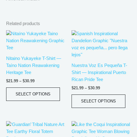
Related products
Price
Price
This
This
range:
range:
product
produ
$21.99
$21.99
has
has
through
through
$30.99
$30.99
multiple
multip
Nitaino Yukayeke T-Shirt —
variants.
varian
Taíno Nation Reawakening
Nuestra Voz Es Pequeña T-
The
The
Heritage Tee
Shirt — Inspirational Puerto
options
optio
Rican Pride Tee
$
21.99
–
$
30.99
may
may
$
21.99
–
$
30.99
be
be
SELECT OPTIONS
chosen
chos
SELECT OPTIONS
on
on
the
the
product
produ
Price
Price
This
This
page
page
range:
range:
product
produ
$21.99
$21.99