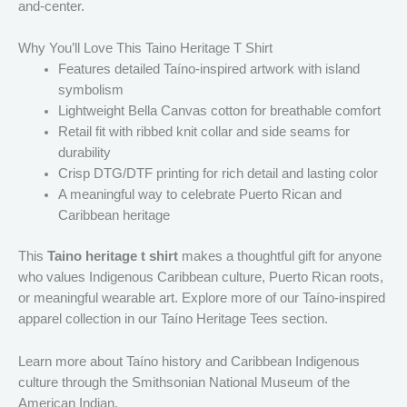
and-center.
Why You’ll Love This Taino Heritage T Shirt
Features detailed Taíno-inspired artwork with island
symbolism
Lightweight Bella Canvas cotton for breathable comfort
Retail fit with ribbed knit collar and side seams for
durability
Crisp DTG/DTF printing for rich detail and lasting color
A meaningful way to celebrate Puerto Rican and
Caribbean heritage
This
Taino heritage t shirt
makes a thoughtful gift for anyone
who values Indigenous Caribbean culture, Puerto Rican roots,
or meaningful wearable art. Explore more of our Taíno-inspired
apparel collection in our Taíno Heritage Tees section.
Learn more about Taíno history and Caribbean Indigenous
culture through the Smithsonian National Museum of the
American Indian.