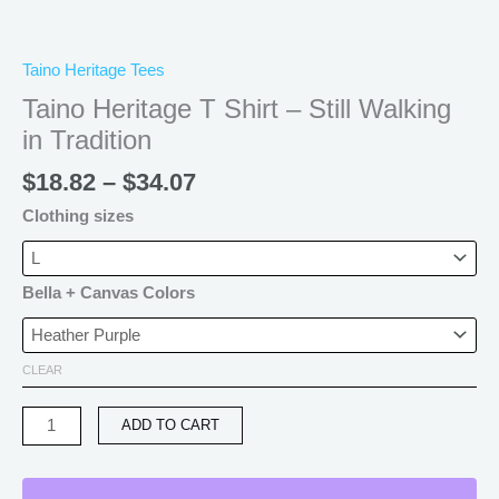
Taino Heritage Tees
Taino Heritage T Shirt – Still Walking
in Tradition
$
18.82
–
$
34.07
Clothing sizes
Bella + Canvas Colors
CLEAR
ADD TO CART