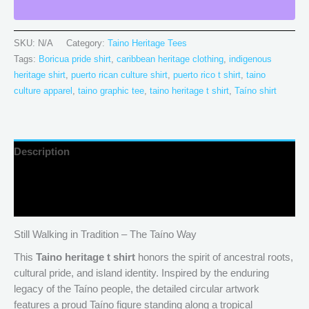
SKU:
N/A
Category:
Taino Heritage Tees
Tags:
Boricua pride shirt
,
caribbean heritage clothing
,
indigenous
heritage shirt
,
puerto rican culture shirt
,
puerto rico t shirt
,
taino
culture apparel
,
taino graphic tee
,
taino heritage t shirt
,
Taíno shirt
Description
Additional information
Reviews (0)
Still Walking in Tradition – The Taíno Way
This
Taino heritage t shirt
honors the spirit of ancestral roots,
cultural pride, and island identity. Inspired by the enduring
legacy of the Taíno people, the detailed circular artwork
features a proud Taíno figure standing along a tropical