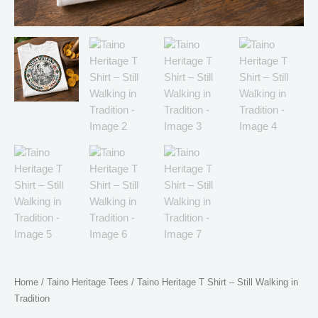
Home
/
Taino Heritage Tees
/ Taino Heritage T Shirt – Still Walking in
Tradition