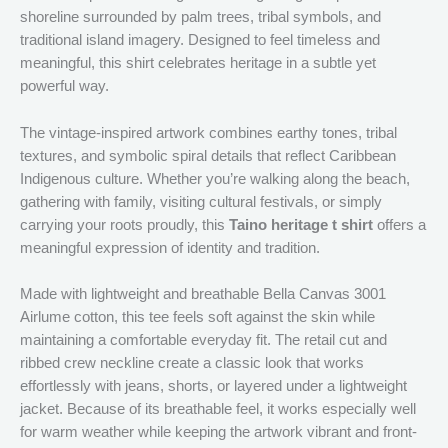
shoreline surrounded by palm trees, tribal symbols, and
traditional island imagery. Designed to feel timeless and
meaningful, this shirt celebrates heritage in a subtle yet
powerful way.
The vintage-inspired artwork combines earthy tones, tribal
textures, and symbolic spiral details that reflect Caribbean
Indigenous culture. Whether you’re walking along the beach,
gathering with family, visiting cultural festivals, or simply
carrying your roots proudly, this
Taino heritage t shirt
offers a
meaningful expression of identity and tradition.
Made with lightweight and breathable Bella Canvas 3001
Airlume cotton, this tee feels soft against the skin while
maintaining a comfortable everyday fit. The retail cut and
ribbed crew neckline create a classic look that works
effortlessly with jeans, shorts, or layered under a lightweight
jacket. Because of its breathable feel, it works especially well
for warm weather while keeping the artwork vibrant and front-