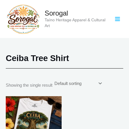
Skip
to
Sorogal
content
Taíno Heritage Apparel & Cultural
Art
Ceiba Tree Shirt
Showing the single result
Price
This
range:
product
$18.82
has
through
$34.07
multiple
variants.