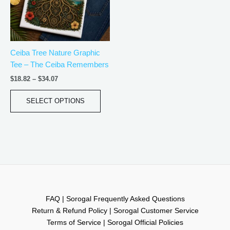
The
options
may
be
Ceiba Tree Nature Graphic
chosen
Tee – The Ceiba Remembers
on
the
$
18.82
–
$
34.07
product
page
SELECT OPTIONS
FAQ | Sorogal Frequently Asked Questions
Return & Refund Policy | Sorogal Customer Service
Terms of Service | Sorogal Official Policies