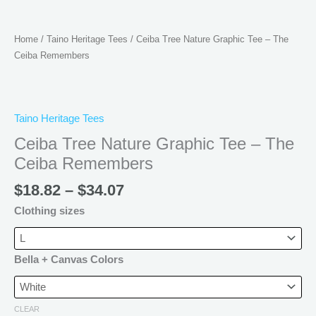
Home
/
Taino Heritage Tees
/ Ceiba Tree Nature Graphic Tee – The
Ceiba Remembers
Taino Heritage Tees
Ceiba Tree Nature Graphic Tee – The
Ceiba Remembers
$
18.82
–
$
34.07
Clothing sizes
Bella + Canvas Colors
CLEAR