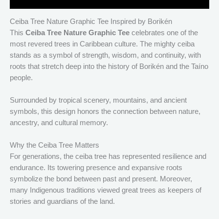
Ceiba Tree Nature Graphic Tee Inspired by Borikén
This
Ceiba Tree Nature Graphic Tee
celebrates one of the
most revered trees in Caribbean culture. The mighty ceiba
stands as a symbol of strength, wisdom, and continuity, with
roots that stretch deep into the history of Borikén and the Taíno
people.
Surrounded by tropical scenery, mountains, and ancient
symbols, this design honors the connection between nature,
ancestry, and cultural memory.
Why the Ceiba Tree Matters
For generations, the ceiba tree has represented resilience and
endurance. Its towering presence and expansive roots
symbolize the bond between past and present. Moreover,
many Indigenous traditions viewed great trees as keepers of
stories and guardians of the land.