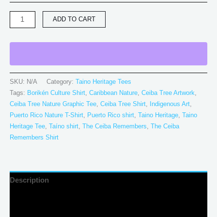
ADD TO CART
SKU:
N/A
Category:
Taino Heritage Tees
Tags:
Borikén Culture Shirt
,
Caribbean Nature
,
Ceiba Tree Artwork
,
Ceiba Tree Nature Graphic Tee
,
Ceiba Tree Shirt
,
Indigenous Art
,
Puerto Rico Nature T-Shirt
,
Puerto Rico shirt
,
Taino Heritage
,
Taino
Heritage Tee
,
Taíno shirt
,
The Ceiba Remembers
,
The Ceiba
Remembers Shirt
Description
Additional information
Reviews (0)