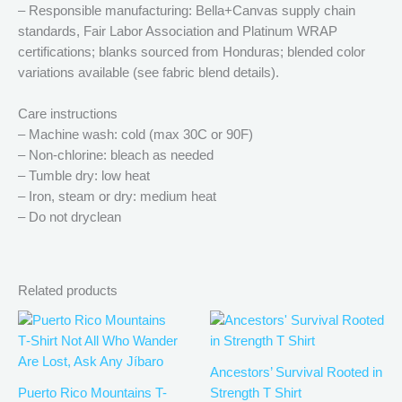
– Responsible manufacturing: Bella+Canvas supply chain
standards, Fair Labor Association and Platinum WRAP
certifications; blanks sourced from Honduras; blended color
variations available (see fabric blend details).
Care instructions
– Machine wash: cold (max 30C or 90F)
– Non-chlorine: bleach as needed
– Tumble dry: low heat
– Iron, steam or dry: medium heat
– Do not dryclean
Related products
Price
Price
This
This
range:
range:
product
produ
$21.99
$21.99
has
has
through
through
Ancestors’ Survival Rooted in
$30.99
$30.99
multiple
multip
Puerto Rico Mountains T-
Strength T Shirt
variants.
varian