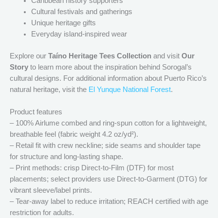
Caribbean history supporters
Cultural festivals and gatherings
Unique heritage gifts
Everyday island-inspired wear
Explore our
Taíno Heritage Tees Collection
and visit
Our
Story
to learn more about the inspiration behind Sorogal’s
cultural designs. For additional information about Puerto Rico’s
natural heritage, visit the
El Yunque National Forest
.
Product features
– 100% Airlume combed and ring-spun cotton for a lightweight,
breathable feel (fabric weight 4.2 oz/yd²).
– Retail fit with crew neckline; side seams and shoulder tape
for structure and long-lasting shape.
– Print methods: crisp Direct-to-Film (DTF) for most
placements; select providers use Direct-to-Garment (DTG) for
vibrant sleeve/label prints.
– Tear-away label to reduce irritation; REACH certified with age
restriction for adults.