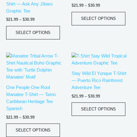
Shirt — Ask Any Jíbaro
$
21.99
–
$
30.99
The
The
Graphic Tee
options
optio
SELECT OPTIONS
$
21.99
–
$
30.99
may
may
be
be
SELECT OPTIONS
chosen
chos
on
on
the
the
Price
Price
This
This
product
produ
range:
range:
product
produ
page
page
$21.99
$21.99
has
has
through
through
Stay Wild El Yunque T-Shirt
$30.99
$30.99
multiple
multip
— Puerto Rico Rainforest
variants.
varian
One People One Root
Adventure Tee
The
The
Manatee T-Shirt — Taíno
$
21.99
–
$
30.99
options
optio
Caribbean Heritage Tee
may
may
Spanish
SELECT OPTIONS
be
be
$
21.99
–
$
30.99
chosen
chos
on
on
SELECT OPTIONS
the
the