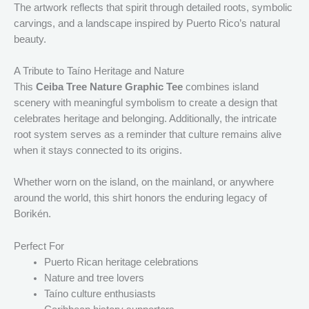
The artwork reflects that spirit through detailed roots, symbolic
carvings, and a landscape inspired by Puerto Rico’s natural
beauty.
A Tribute to Taíno Heritage and Nature
This
Ceiba Tree Nature Graphic Tee
combines island
scenery with meaningful symbolism to create a design that
celebrates heritage and belonging. Additionally, the intricate
root system serves as a reminder that culture remains alive
when it stays connected to its origins.
Whether worn on the island, on the mainland, or anywhere
around the world, this shirt honors the enduring legacy of
Borikén.
Perfect For
Puerto Rican heritage celebrations
Nature and tree lovers
Taíno culture enthusiasts