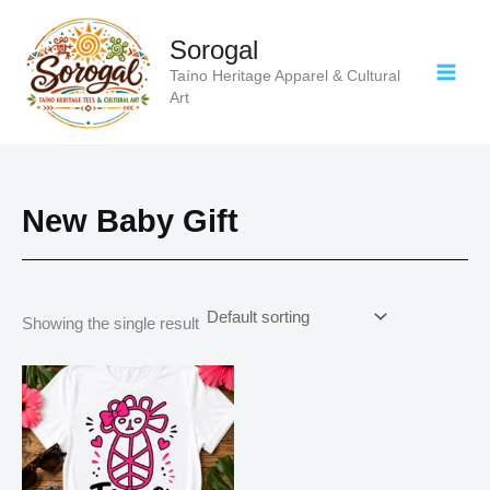
Skip
to
Sorogal
content
Taíno Heritage Apparel & Cultural
Art
New Baby Gift
Showing the single result
Price
This
range:
product
$20.05
has
through
$35.28
multiple
variants.