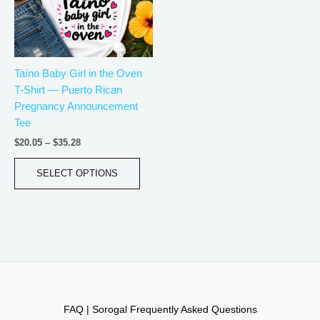
The
options
may
be
Taíno Baby Girl in the Oven
chosen
T-Shirt — Puerto Rican
on
Pregnancy Announcement
the
Tee
product
page
$
20.05
–
$
35.28
SELECT OPTIONS
FAQ | Sorogal Frequently Asked Questions