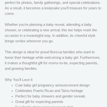
perfect for photos, family gatherings, and special celebrations.
As a result, it becomes a keepsake you’ll treasure for years to
come.
Whether you’re planning a baby reveal, attending a baby
shower, or celebrating a new arrival, this tee helps mark the
occasion in a meaningful way. In addition, its cheerful style
brings smiles wherever you go.
This design is ideal for proud Boricua families who want to
honor their heritage while welcoming a baby girl. Furthermore,
it makes a thoughtful gift for moms-to-be, expecting parents,
and growing families.
Why You’ll Love It
Cute baby girl pregnancy announcement design
Celebrates Puerto Rican and Taíno heritage
Perfect for baby showers and gender reveals
Great gift for expecting parents