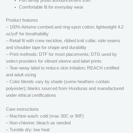
Fun family photo announcement shirt
Comfortable fit for everyday wear
Product features
– 100% Airlume combed and ring-spun cotton; lightweight 4.2
oz/yd² for breathability
– Retail fit with crew neckline, ribbed knit collar, side seams
and shoulder tape for shape and durability
– Print methods: DTF for most placements; DTG used by
select providers for vibrant sleeve and label prints
– Tear-away label to reduce skin irritation; REACH certified
and adult sizing
– Color blends vary by shade (some heathers contain
polyester); blanks sourced from Honduras and manufactured
under ethical certifications
Care instructions
– Machine wash: cold (max 30C or 90F)
– Non-chlorine: bleach as needed
– Tumble dry: low heat