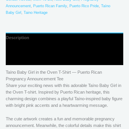
Announcement
,
Puerto Rican Family
,
Puerto Rico Pride
,
Taíno
Baby Girl
,
Taino Heritage
Description
Additional information
Reviews (0)
Taíno Baby Girl in the Oven T-Shirt — Puerto Rican
Pregnancy Announcement Tee
Share your exciting news with this adorable Taíno Baby Girl in
the Oven T-shirt. Inspired by Puerto Rican heritage, this
charming design combines a playful Taíno-inspired baby figure
with bright pink accents and a heartwarming message.
The cute artwork creates a fun and memorable pregnancy
announcement. Meanwhile, the colorful details make this shirt