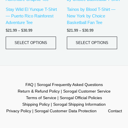
$21.99
$21.99
has
has
through
through
Stay Wild El Yunque T-Shirt
Taínos by Blood T-Shirt —
$30.99
$30.99
multiple
multip
— Puerto Rico Rainforest
New York by Choice
variants.
varian
Adventure Tee
Basketball Fan Tee
The
The
$
21.99
–
$
30.99
$
21.99
–
$
30.99
options
optio
may
may
SELECT OPTIONS
SELECT OPTIONS
be
be
chosen
chos
on
on
the
the
product
produ
page
page
FAQ | Sorogal Frequently Asked Questions
Return & Refund Policy | Sorogal Customer Service
Terms of Service | Sorogal Official Policies
Shipping Policy | Sorogal Shipping Information
Privacy Policy | Sorogal Customer Data Protection
Contact