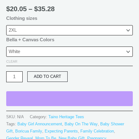
$
20.05
–
$
35.28
Clothing sizes
Bella + Canvas Colors
CLEAR
ADD TO CART
SKU:
N/A
Category:
Taino Heritage Tees
Tags:
Baby Girl Announcement
,
Baby On The Way
,
Baby Shower
Gift
,
Boricua Family
,
Expecting Parents
,
Family Celebration
,
Gender Reveal
,
Mom To Be
,
New Baby Gift
,
Pregnancy