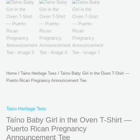
Home
/
Taino Heritage Tees
/ Taíno Baby Girl in the Oven T-Shirt —
Puerto Rican Pregnancy Announcement Tee
Taino Heritage Tees
Taíno Baby Girl in the Oven T-Shirt —
Puerto Rican Pregnancy
Announcement Tee