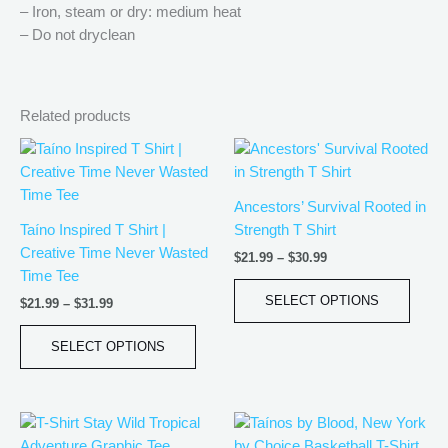
– Iron, steam or dry: medium heat
– Do not dryclean
Related products
Price
Price
This
This
range:
range:
product
produ
$21.99
$21.99
has
has
through
through
Ancestors’ Survival Rooted in
$31.99
$30.99
multiple
multip
Taíno Inspired T Shirt |
Strength T Shirt
variants.
varian
Creative Time Never Wasted
$
21.99
–
$
30.99
The
The
Time Tee
options
optio
SELECT OPTIONS
$
21.99
–
$
31.99
may
may
be
be
SELECT OPTIONS
chosen
chos
on
on
the
the
Price
Price
This
This
product
produ
range:
range:
product
produ
page
page