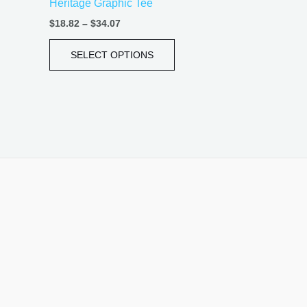
Heritage Graphic Tee
page
$
18.82
–
$
34.07
SELECT OPTIONS