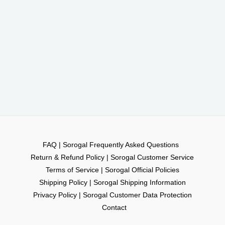
FAQ | Sorogal Frequently Asked Questions
Return & Refund Policy | Sorogal Customer Service
Terms of Service | Sorogal Official Policies
Shipping Policy | Sorogal Shipping Information
Privacy Policy | Sorogal Customer Data Protection
Contact