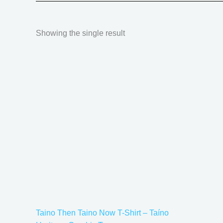
Showing the single result
Price
This
range:
product
$18.82
has
through
$34.07
multiple
variants.
The
options
may
be
chosen
on
the
Taino Then Taino Now T-Shirt – Taíno
product