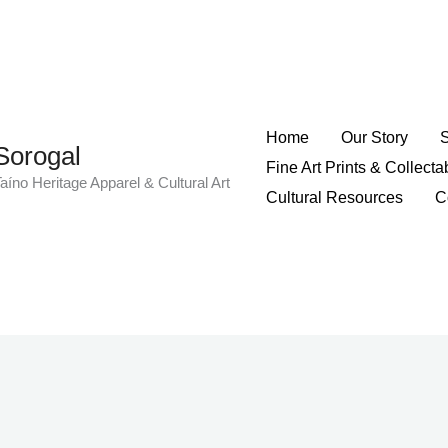
Home
Our Story
Sorogal
Fine Art Prints & Collecta
aíno Heritage Apparel & Cultural Art
Cultural Resources
C