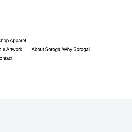
Shop Apparel
ble Artwork
About Sorogal/Why Sorogal
ontact