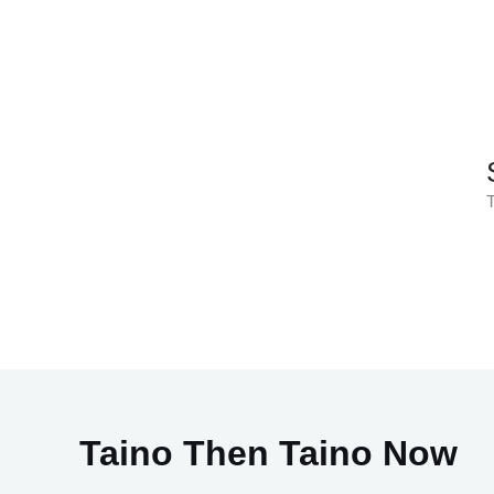
Skip
to
content
T
Taino Then Taino Now